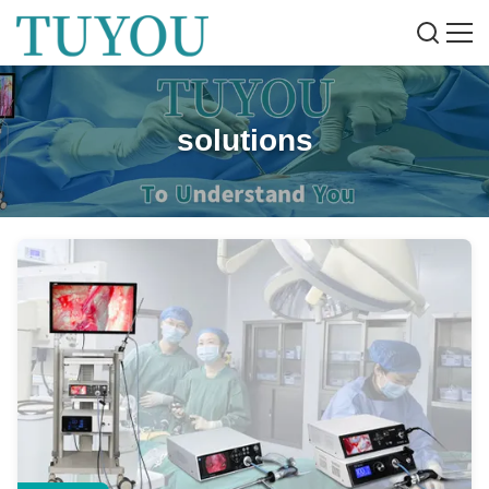
solutions