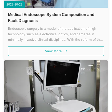
2022-10-22
Medical Endoscope System Composition and
Fault Diagnosis
Endoscopic surgery is a model of the application of high
technology such as electronics, optics, and cameras in
minimally invasive clinical disciplines. With the reform of the
national medical system, the advancement of medical
technology, and the popularization of advanced medical
View More
equipment, ...