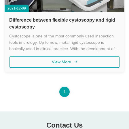
2021-12-09
Difference between flexible cystoscopy and rigid
cystoscopy
Cystoscope is one of the most commonly used inspection
tools in urology. Up to now, metal rigid cystoscope is
basically used in clinical practice. With the development of
endourology, flexible cystoscopes have come out and have
been used clinically. The difference between flexible
View More
cystoscopy and ...
1
Contact Us