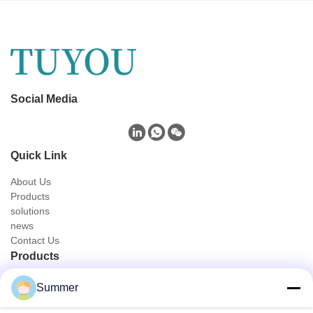
Social Media
Quick Link
About Us
Products
solutions
news
Contact Us
Products
Portable Endoscope Camera
Summer
Medical Endoscope Camera
4K Endoscope Camera System