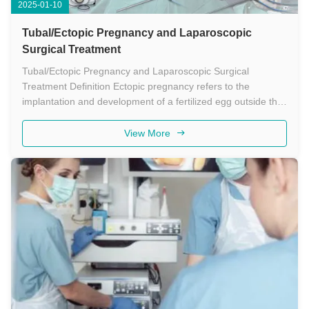
2025-01-10
Tubal/Ectopic Pregnancy and Laparoscopic
Surgical Treatment
Tubal/Ectopic Pregnancy and Laparoscopic Surgical
Treatment Definition Ectopic pregnancy refers to the
implantation and development of a fertilized egg outside the
uterine cavity, most commonly in the fallopian tube.
Laparoscopic surgery for ectopic pregnancy is a minimally
View More
invasive procedure that ...