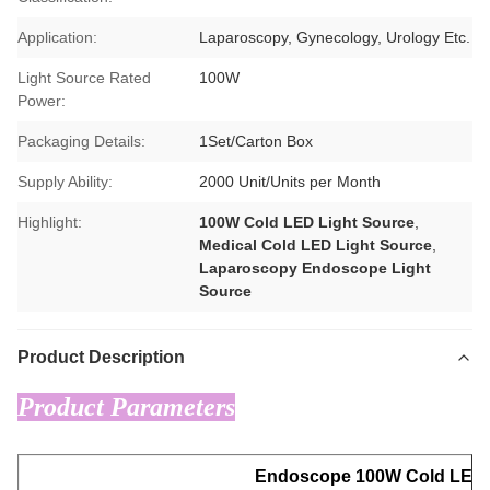
Application:
Laparoscopy, Gynecology, Urology Etc.
Light Source Rated
100W
Power:
Packaging Details:
1Set/Carton Box
Supply Ability:
2000 Unit/Units per Month
Highlight:
100W Cold LED Light Source
,
Medical Cold LED Light Source
,
Laparoscopy Endoscope Light
Source
Product Description
Product Parameters
Endoscope 100W Cold LED 