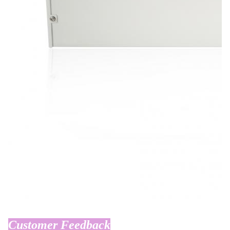
Customer Feedback