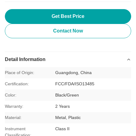
Get Best Price
Contact Now
Detail Information
Place of Origin:
Guangdong, China
Certification:
FCC/FDA/ISO13485
Color:
Black/Green
Warranty:
2 Years
Material:
Metal, Plastic
Instrument
Class II
Classification: