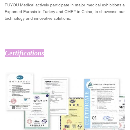
TUYOU Medical actively participate in major medical exhibitions aro
Expomed Eurasia in Turkey and CMEF in China, to showcase our lead
technology and innovative solutions.
Certifications