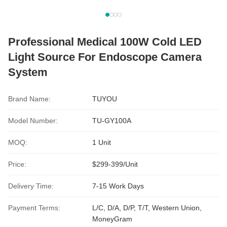
Professional Medical 100W Cold LED
Light Source For Endoscope Camera
System
Brand Name:
TUYOU
Model Number:
TU-GY100A
MOQ:
1 Unit
Price:
$299-399/Unit
Delivery Time:
7-15 Work Days
Payment Terms:
L/C, D/A, D/P, T/T, Western Union,
MoneyGram