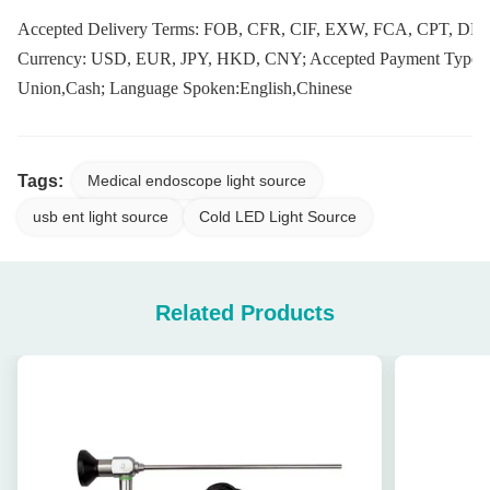
Accepted Delivery Terms: FOB, CFR, CIF, EXW, FCA, CPT, DDP
Currency: USD, EUR, JPY, HKD, CNY; Accepted Payment Type: 
Union,Cash; Language Spoken:English,Chinese
Tags:
Medical endoscope light source
usb ent light source
Cold LED Light Source
Related Products