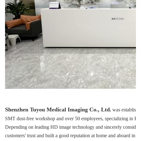
Shenzhen Tuyou Medical Imaging Co., Ltd
.
was establishe
SMT dust-free workshop and over 50 employees, specializing in R&
Depending on leading HD image technology and sincerely considera
customers' trust and built a good reputation at home and aboard in m