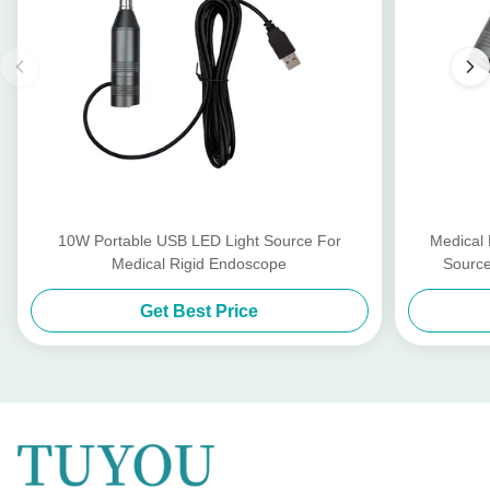
10W Portable USB LED Light Source For
Medical
Medical Rigid Endoscope
Source
Get Best Price