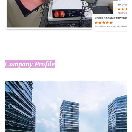
Company Profile