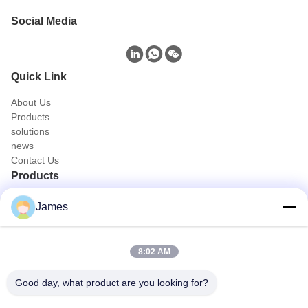
Social Media
Quick Link
About Us
Products
solutions
news
Contact Us
Products
Portable Endoscope Camera
James
Medical Endoscope Camera
4K Endoscope Camera System
Full HD Endoscope Camera System
8:02 AM
All in One Medical Endoscopy Camera
Flexible Endoscope Camera System
Good day, what product are you looking for?
Quick Contact