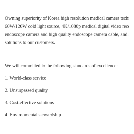
Owning superiority of Korea high resolution medical camera technol
60W/120W cold light source, 4K/1080p medical digital video record
endoscope camera and high quality endoscope camera cable, and so
solutions to our customers.
We will committed to the following standards of excellence:
1. World-class service
2. Unsurpassed quality
3. Cost-effective solutions
4. Environmental stewardship