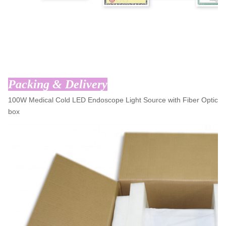
Packing & Delivery
100W Medical Cold LED Endoscope Light Source with Fiber Optic C
box