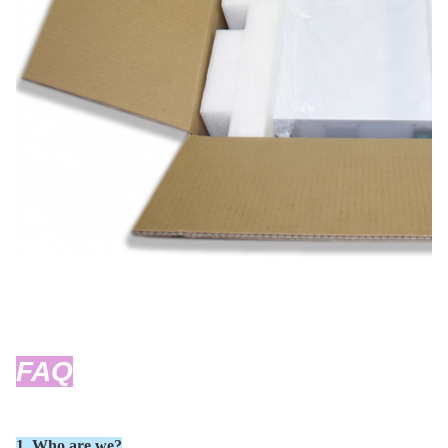
FAQ
1. Who are we?