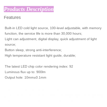
Products Description
Features
Built-in LED cold light source, 100-level adjustable, with memory
function, the service life is more than 30,000 hours;
Light can adjustment, digital display, quick adjustment of light
source;
Button sleep, strong anti-interference;
High temperature resistant light guide, durable;
The latest LED chip color rendering index: 92
Luminous flux up to: 900lm
Output hole: 10mm±0.1mm