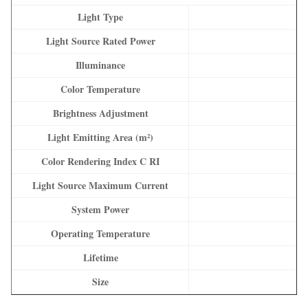
Light Type
Light Source Rated Power
Illuminance
Color Temperature
Brightness Adjustment
Light Emitting Area (m²)
Color Rendering Index C RI
Light Source Maximum Current
System Power
Operating Temperature
Lifetime
Size