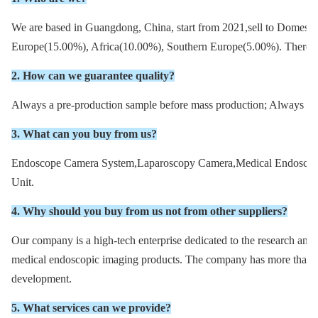
We are based in Guangdong, China, start from 2021,sell to Domest
Europe(15.00%), Africa(10.00%), Southern Europe(5.00%). There are
2. How can we guarantee quality?
Always a pre-production sample before mass production; Always fin
3. What can you buy from us?
Endoscope Camera System,Laparoscopy Camera,Medical Endoscope
Unit.
4. Why should you buy from us not from other suppliers?
Our company is a high-tech enterprise dedicated to the research and 
medical endoscopic imaging products. The company has more than 20
development.
5. What services can we provide?