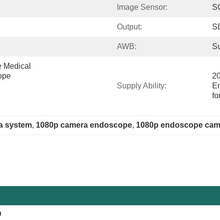
Image Sensor:
S
Output:
S
AWB:
Su
Medical 
ope
20
Supply Ability:
E
fo
a system
, 
1080p camera endoscope
, 
1080p endoscope cam
)