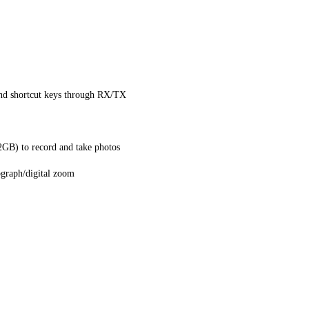
nd shortcut keys through RX/TX
GB) to record and take photos
ograph/digital zoom