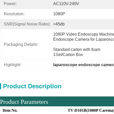
Power:
AC110V-240V
Resolution:
1080P
SNR(Signal Noise Ratio):
<45db
1080P Video Endoscopy Machine 
Endoscope Camera for Laparosc
Packaging Details:
Standard carton with foam
1Set/Carton Box
Highlight:
laparoscope endoscope camer
Product Description
Product Parameters
Item No.
TV-D101B(1080P Carema