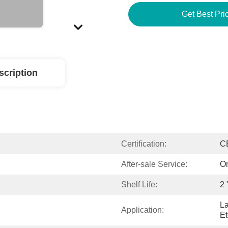
Get Best Pri
scription
Certification:
C
After-sale Service:
On
Shelf Life:
2 
La
Application:
Et