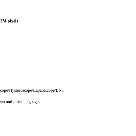
3M pixels
scope/Hysteroscope/Laparoscope/ENT
ean and other languages