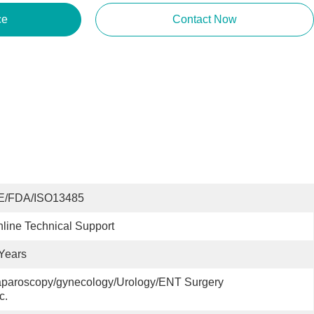
ce
Contact Now
E/FDA/ISO13485
line Technical Support
Years
paroscopy/gynecology/Urology/ENT Surgery 
c.