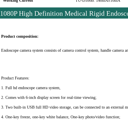
Working Current
TU-D100B: 140mA±10mA
1080P High Definition Medical Rigid Endo
Product composition:
Endoscope camera system consists of camera control system, handle camera and 
Product Features:
1. Full hd endoscope camera system,
2. Comes with 6-inch display screen for real-time viewing;
3. Two built-in USB full HD video storage, can be connected to an external m
4. One-key freeze, one-key white balance, 
One-key photo/video function
;