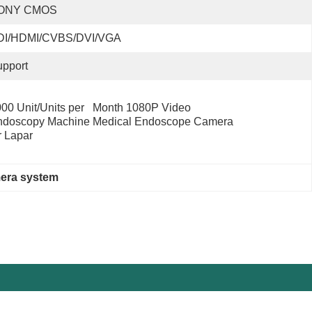
ONY CMOS
DI/HDMI/CVBS/DVI/VGA
pport
00 Unit/Units per   Month 1080P Video 
ndoscopy Machine Medical Endoscope Camera 
r Lapar
era system