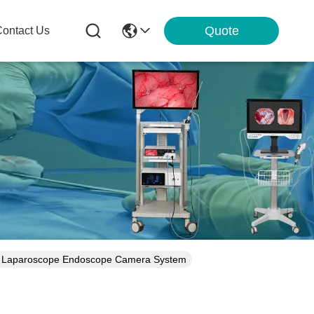
Quote
ontact Us
NT Laparoscope Endoscope Camera System