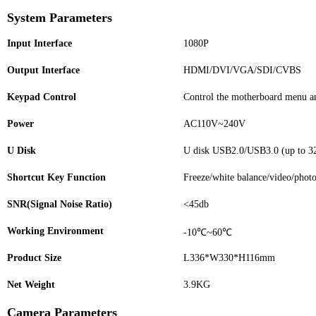
System Parameters
Input Interface
1080P
Output Interface
HDMI/DVI/VGA/SDI/CVBS
Keypad Control
Control the motherboard menu a
Power
AC110V~240V
U Disk
U disk USB2.0/USB3.0 (up to 32
Shortcut Key Function
Freeze/white balance/video/phot
SNR(Signal Noise Ratio)
<45db
Working Environment
-10℃~60℃
Product Size
L336*W330*H116mm
Net Weight
3.9KG
Camera Parameters