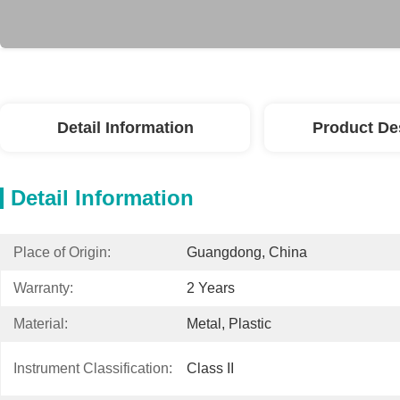
Detail Information
Product De
Detail Information
Place of Origin:
Guangdong, China
Warranty:
2 Years
Material:
Metal, Plastic
Instrument Classification:
Class II