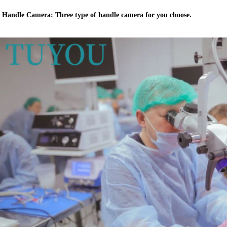
Handle Camera: Three type of handle camera for you choose.