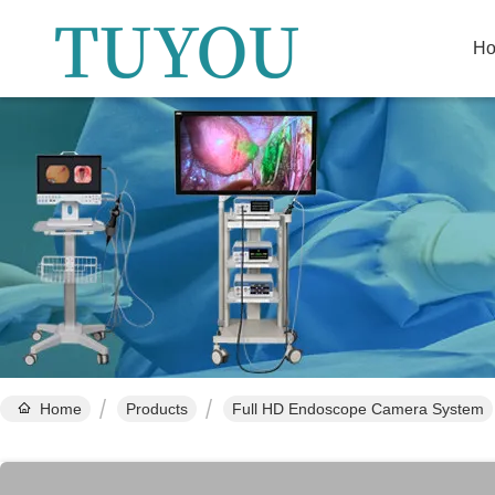
H
Home
Products
Full HD Endoscope Camera System