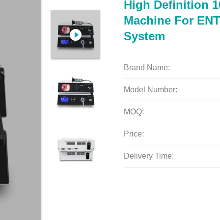
High Definition 
Machine For EN
System
Brand Name:
Model Number:
MOQ:
Price:
Delivery Time: