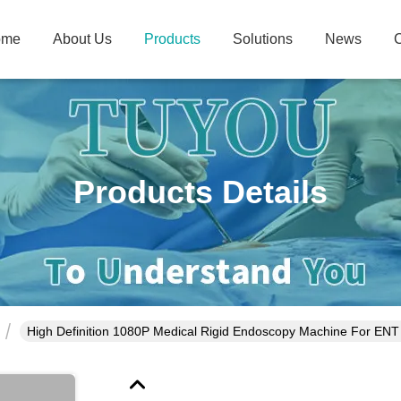
ome
About Us
Products
Solutions
News
C
Products Details
High Definition 1080P Medical Rigid Endoscopy Machine For E