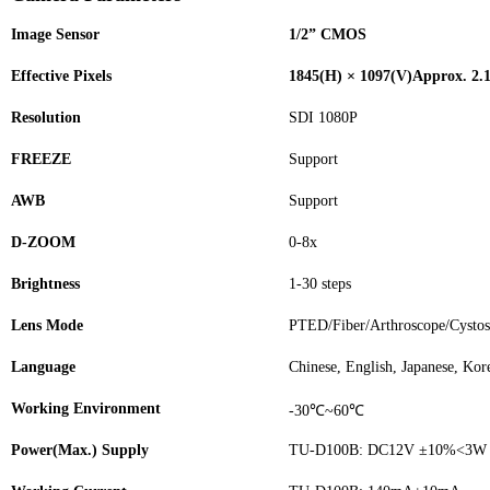
Image Sensor
1/2” CMOS
Effective Pixels
1845(H) × 1097(V)Approx. 2.1
Resolution
SDI 1080P
FREEZE
Support
AWB
Support
D-ZOOM
0-8x
Brightness
1-30 steps
Lens Mode
PTED/Fiber/Arthroscope/Cysto
Language
Chinese, English, Japanese, Kor
Working Environment
-30℃~60℃
Power(Max.) Supply
TU-D100B: DC12V ±10%<3W