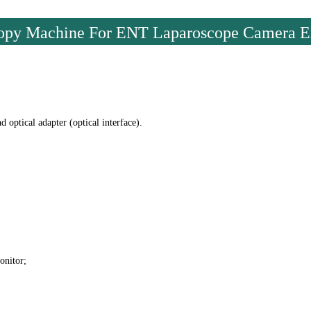
scopy Machine For ENT Laparoscope Camera 
optical adapter (optical interface).
onitor;