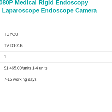
1080P Medical Rigid Endoscopy
T Laparoscope Endoscope Camera
TUYOU
TV-D101B
1
$1,465.00/units 1-4 units
7-15 working days