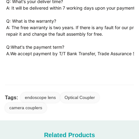
Q: What's your deliver time?
A: It will be delivered within 7 working days upon your payment
Q: What is the warranty?
A: The free warranty is two years. If there is any fault for our pro
repair it and change the fault assembly for free.
Q:What's the payment term?
A.We accept payment by T/T Bank Transfer, Trade Assurance Serv
TUYOU TU-LSD10KB FHD LED Endoscopy Camera for ENT, Laparoscopy &
Multi-Specialty Procedures
Tags:
endoscope lens
Optical Coupler
camera couplers
Related Products