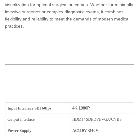
visualization for optimal surgical outcomes. Whether for minimally
invasive surgeries or complex diagnostic exams, it combines
flexibility and reliability to meet the demands of modern medical
practices.
TUYOU TU-LSD10KB FHD Integrated LED Light Source Medical
Endoscopy Camera
for ENT, Laparoscopy, and Urological Exams
ENT,endoscopy
ENT,endoscopy
TUYOU TU-LSD10KB FHD LED Endoscopy Camera for ENT, Laparoscopy &
Multi-Specialty Procedures
laparoscopy machine manufacturers,
medical endoscope manufacturers
ENT,endoscopy
ENT,endoscopy
Input Interface SDI 60fps
4K,1080P
Output Interface
HDMI / SDI/DVI/VGA/CVBS
Power Supply
AC110V~240V