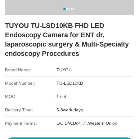
TUYOU TU-LSD10KB FHD LED
Endoscopy Camera for ENT dr,
laparoscopic surgery & Multi-Specialty
endoscopy Procedures
Brand Name:
TUYOU
Model Number:
TU-LSD10KB
MOQ:
1 set
Delivery Time:
5-8work days
Payment Terms:
L/C,D/A,D/P,T/T,Western Union