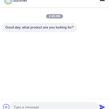
Summer
Medical Endoscope Camera
4K Endoscope Camera System
Full HD Endoscope Camera System
2:45 PM
All in One Medical Endoscopy Camera
Flexible Endoscope Camera System
Good day, what product are you looking for?
Quick Contact
Tel
0086-0755-88656682
E-mail
joe@tuyoumedical.com
Address
Room 906, Building 3, Namtai Inno Park, Tangwei
Community, Fenghuang Street, Guangming District,
Shenzhen City, Guangdong Province, China 518103
Privacy Policy
|
Sitemap
China Good Quality Portable Endoscope Camera Supplier. Copyright ©