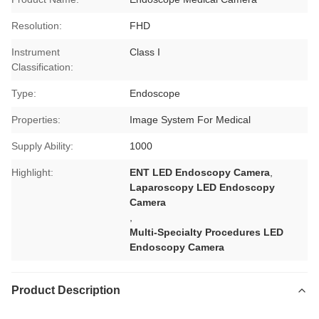
Resolution:
FHD
Instrument
Class I
Classification:
Type:
Endoscope
Properties:
Image System For Medical
Supply Ability:
1000
Highlight:
ENT LED Endoscopy Camera
,
Laparoscopy LED Endoscopy
Camera
,
Multi-Specialty Procedures LED
Endoscopy Camera
Product Description
laparoscopy machine manufacturers,
medical endoscope manufacturers
laparoscopy