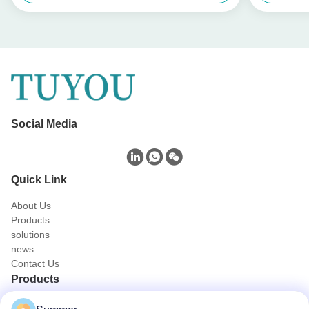
Social Media
Quick Link
About Us
Products
solutions
news
Contact Us
Products
Portable Endoscope Camera