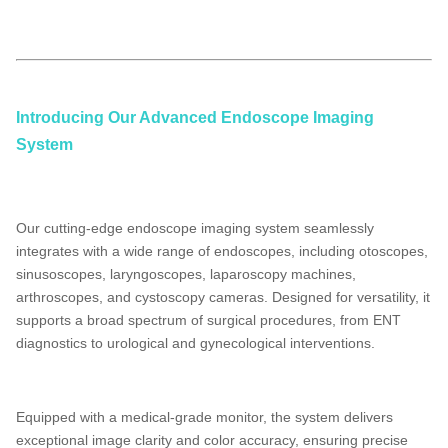
laparoscopy machine manufacturers,
medical endoscope manufacturers
laparoscopy
Introducing Our Advanced Endoscope Imaging
System
Our cutting-edge endoscope imaging system seamlessly
integrates with a wide range of endoscopes, including otoscopes,
sinusoscopes, laryngoscopes, laparoscopy machines,
arthroscopes, and cystoscopy cameras. Designed for versatility, it
supports a broad spectrum of surgical procedures, from ENT
diagnostics to urological and gynecological interventions.
Equipped with a medical-grade monitor, the system delivers
exceptional image clarity and color accuracy, ensuring precise