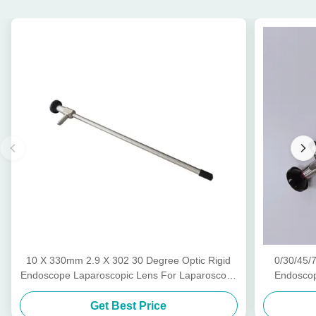
10 X 330mm 2.9 X 302 30 Degree Optic Rigid
0/30/45/
Endoscope Laparoscopic Lens For Laparoscopy
Endoscop
Hysteroscopy
Otos
Get Best Price