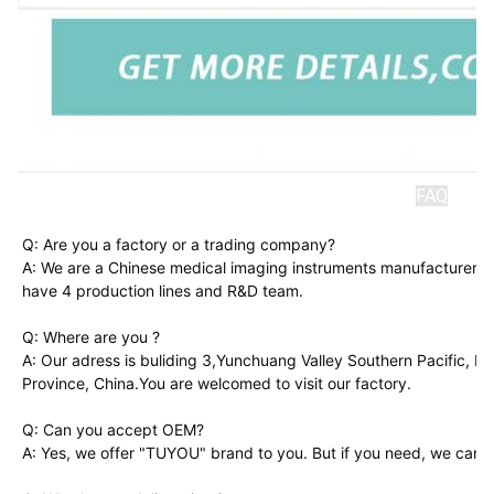
FAQ
Q: Are you a factory or a trading company?
A: We are a Chinese medical imaging instruments manufacturer. A
have 4 production lines and R&D team.
Q: Where are you ?
A: Our adress is buliding 3,Yunchuang Valley Southern Pacific, 
Province, China.You are welcomed to visit our factory.
Q: Can you accept OEM?
A: Yes, we offer "TUYOU" brand to you. But if you need, we can a