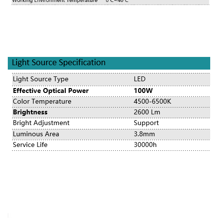
TUYOU TU-LSD10KB FHD LED Endoscopy Camera for ENT, Laparoscopy & Mult
TUYOU TU-LSD10KB FHD LED Endoscopy Camera for ENT, Laparoscopy & Mult
TUYOU TU-LSD10KB FHD LED Endoscopy Camera for ENT, Laparoscopy & Mult