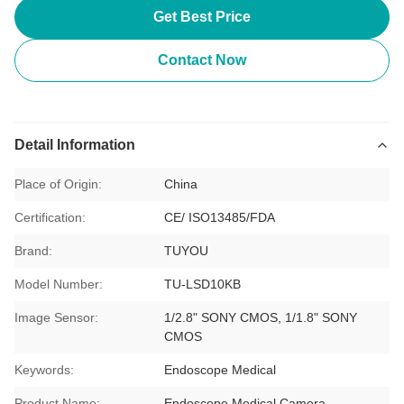
Get Best Price
Contact Now
Detail Information
Place of Origin:
China
Certification:
CE/ ISO13485/FDA
Brand:
TUYOU
Model Number:
TU-LSD10KB
Image Sensor:
1/2.8" SONY CMOS, 1/1.8" SONY
CMOS
Keywords:
Endoscope Medical
Product Name:
Endoscope Medical Camera