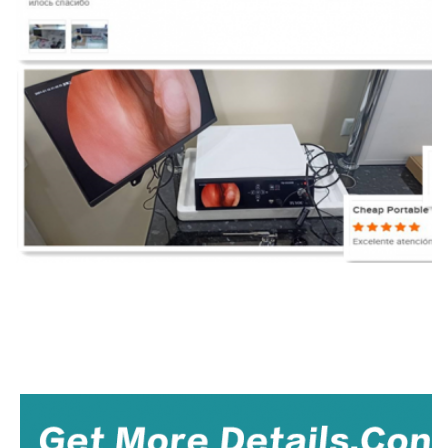
TUYOU Manufacturers Full HD Camera Medical Rigid Borescope For Ent Hospital Spine
medical endoscope manufacturers,
laparoscopy
machine manufacturers,flexible endosc