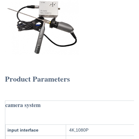
TUYOU Manufacturers Full HD Camera Medical Rigid endoscopeFor Ent Hospital Spine 
Product Parameters
TUYOU Manufacturers Full HD Camera Medi
Urology Surgery
camera system
input interface
4K,1080P