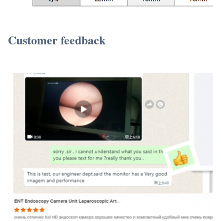
Customer feedback
TUYOU Manufacturers Full HD Camera Medical Rigid Borescope For Ent Hospital Spine