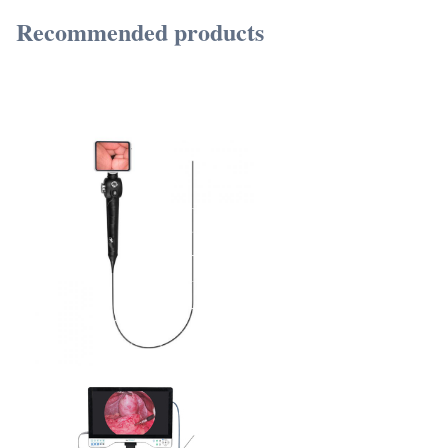
Recommended products
TUYOU Manufacturers Full HD Camera Medical Rigid Borescope For Ent Hospital
Spine Pain And Urology Surgery