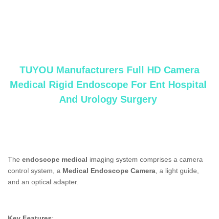
TUYOU Manufacturers Full HD Camera Medical Rigid endoscope For Ent Hospital
Spine Pain And Urology Surgery
medical endoscope manufacturers,
laparoscopy
machine manufacturers,flexible
endoscope manufacturers
TUYOU Manufacturers Full HD Camera
Medical Rigid Endoscope For Ent Hospital
And Urology Surgery
TUYOU Manufacturers Full HD Camera Medical Rigid endoscopeFor Ent Hospital
Spine Pain And Urology Surgery
The
endoscope medical
imaging system comprises a camera
control system, a
Medical Endoscope Camera
, a light guide,
and an optical adapter.
Key Features
:
TUYOU Manufacturers Full HD Camera Medical Rigid Borescope