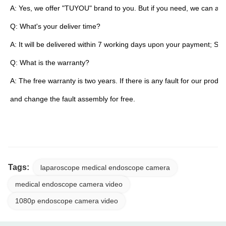
A: Yes, we offer "TUYOU" brand to you. But if you need, we can als
Q: What's your deliver time?
A: It will be delivered within 7 working days upon your payment; S
Q: What is the warranty?
A: The free warranty is two years. If there is any fault for our product
and change the fault assembly for free.
TUYOU Manufacturers Full HD Camera Medical Rigid Borescope For Ent Hospital Spin
Tags:
laparoscope medical endoscope camera
medical endoscope camera video
1080p endoscope camera video