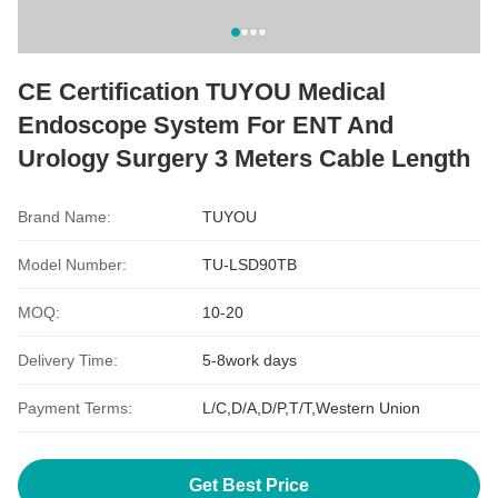
CE Certification TUYOU Medical
Endoscope System For ENT And
Urology Surgery 3 Meters Cable Length
Brand Name:
TUYOU
Model Number:
TU-LSD90TB
MOQ:
10-20
Delivery Time:
5-8work days
Payment Terms:
L/C,D/A,D/P,T/T,Western Union
Get Best Price