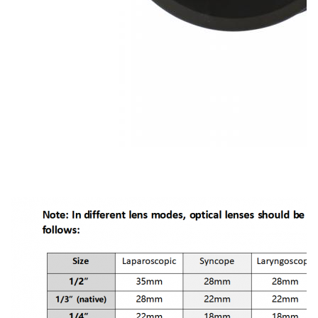
TUYOU Manufacturers Full HD Camera Medical Rigid Borescope For Ent Hospital Spine