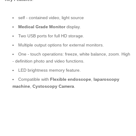
For Ent Hospital Spine Pain And Urology Surgery
self - contained video, light source
Medical Grade Monitor
display.
Two USB ports for full HD storage.
Multiple output options for external monitors.
One - touch operations: freeze, white balance, zoom. High
- definition photo and video functions.
LED brightness memory feature.
Compatible with
Flexible endoscope
,
laparoscopy
machine
,
Cystoscopy Camera
.
TUYOU Manufacturers Full HD Camera Medical Rigid endoscopeFor Ent Hospital
Spine Pain And Urology Surgery