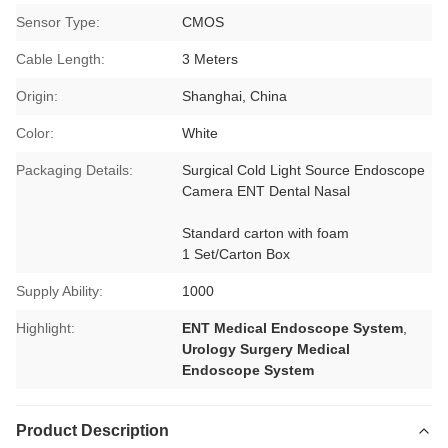
Sensor Type:
CMOS
Cable Length:
3 Meters
Origin:
Shanghai, China
Color:
White
Packaging Details:
Surgical Cold Light Source Endoscope
Camera ENT Dental Nasal
Standard carton with foam
1 Set/Carton Box
Supply Ability:
1000
Highlight:
ENT Medical Endoscope System
,
Urology Surgery Medical
Endoscope System
Product Description