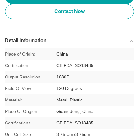
Contact Now
Detail Information
Place of Origin:
China
Certification:
CE,FDA,ISO13485
Output Resolution:
1080P
Field Of View:
120 Degrees
Material:
Metal, Plastic
Place Of Origion:
Guangdong, China
Certifications:
CE,FDA,ISO13485
Unit Cell Size:
3.75 Umx3.75um