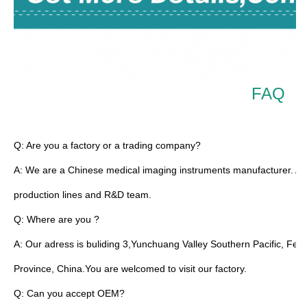
FAQ
TUYOU Manufacturers Full HD Camera Medical Rigid Borescope For 
Q: Are you a factory or a trading company?
A: We are a Chinese medical imaging instruments manufacturer. All
production lines and R&D team.
Q: Where are you ?
A: Our adress is buliding 3,Yunchuang Valley Southern Pacific, Fe
Province, China.You are welcomed to visit our factory.
Q: Can you accept OEM?