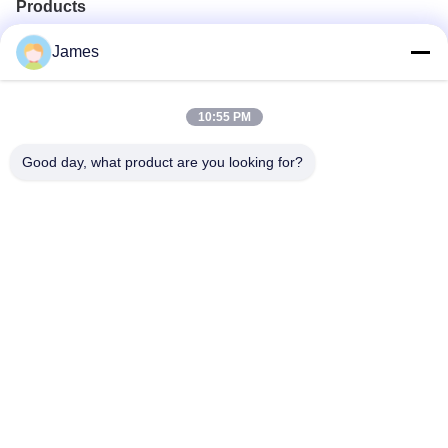
Products
Portable Endoscope Camera
James
Medical Endoscope Camera
4K Endoscope Camera System
Full HD Endoscope Camera System
10:55 PM
All in One Medical Endoscopy Camera
Flexible Endoscope Camera System
Good day, what product are you looking for?
Quick Contact
Tel
0086-0755-88656682
E-mail
joe@tuyoumedical.com
Address
Room 906, Building 3, Namtai Inno Park, Tangwei
Community, Fenghuang Street, Guangming District,
Shenzhen City, Guangdong Province, China 518103