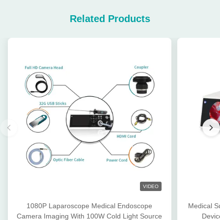
Related Products
VIDEO
1080P Laparoscope Medical Endoscope
Medical S
Camera Imaging With 100W Cold Light Source
Devic