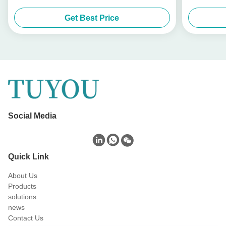
Get Best Price
Social Media
Quick Link
About Us
Products
solutions
news
Contact Us