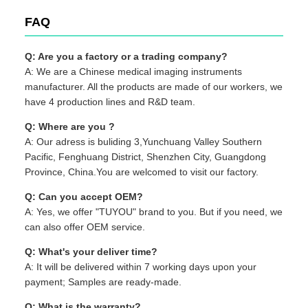
FAQ
Q: Are you a factory or a trading company?
A: We are a Chinese medical imaging instruments
manufacturer. All the products are made of our workers, we
have 4 production lines and R&D team.
Q: Where are you ?
A: Our adress is buliding 3,Yunchuang Valley Southern
Pacific, Fenghuang District, Shenzhen City, Guangdong
Province, China.You are welcomed to visit our factory.
Q: Can you accept OEM?
A: Yes, we offer "TUYOU" brand to you. But if you need, we
can also offer OEM service.
Q: What's your deliver time?
A: It will be delivered within 7 working days upon your
payment; Samples are ready-made.
Q: What is the warranty?