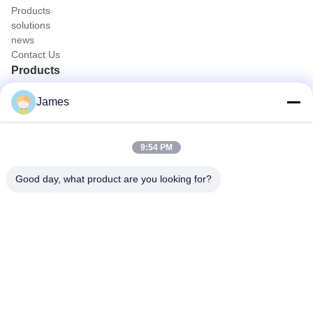
Products
solutions
news
Contact Us
Products
Portable Endoscope Camera
James
Medical Endoscope Camera
4K Endoscope Camera System
Full HD Endoscope Camera System
9:54 PM
All in One Medical Endoscopy Camera
Flexible Endoscope Camera System
Good day, what product are you looking for?
Quick Contact
Tel
0086-0755-88656682
E-mail
joe@tuyoumedical.com
Address