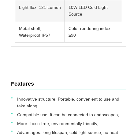
Light flux: 121 Lumen
10W LED Cold Light
Source
Metal shell,
Color rendering index:
Waterproof IP67
≥90
TUYOU Manufacturer Affordable Cheap Waterproof IP67
Portable Light Source For ENT Checking
Features
Innovative structure: Portable, convenient to use and
take along
Compatible use: It can be connected to endoscopes;
More: Toxin-free, environmentally friendly;
Advantages: long lifespan, cold light source, no heat