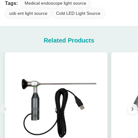
Tags:
Medical endoscope light source
usb ent light source
Cold LED Light Source
Related Products