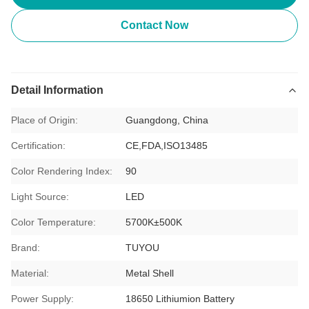
Contact Now
Detail Information
Place of Origin:
Guangdong, China
Certification:
CE,FDA,ISO13485
Color Rendering Index:
90
Light Source:
LED
Color Temperature:
5700K±500K
Brand:
TUYOU
Material:
Metal Shell
Power Supply:
18650 Lithiumion Battery