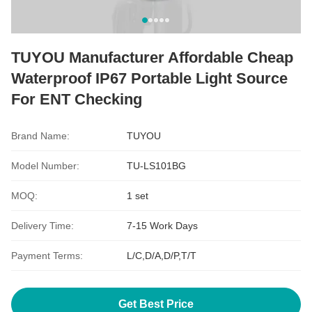
TUYOU Manufacturer Affordable Cheap
Waterproof IP67 Portable Light Source
For ENT Checking
Brand Name:
TUYOU
Model Number:
TU-LS101BG
MOQ:
1 set
Delivery Time:
7-15 Work Days
Payment Terms:
L/C,D/A,D/P,T/T
Get Best Price