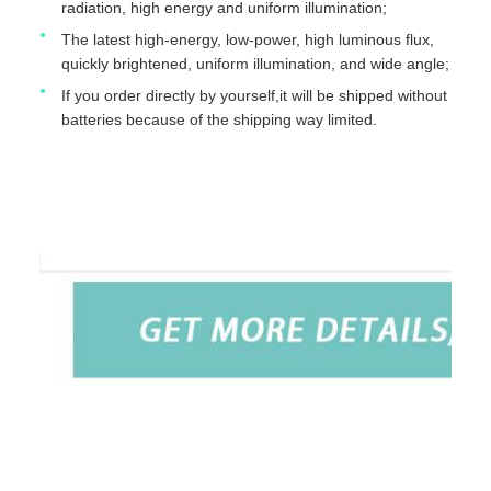
radiation, high energy and uniform illumination;
The latest high-energy, low-power, high luminous flux,
quickly brightened, uniform illumination, and wide angle;
If you order directly by yourself,it will be shipped without
batteries because of the shipping way limited.
TUYOU Manufacturer Affordable Cheap Waterproof IP67
Portable Light Source For ENT Checking
TUYOU Manufacturer Affordable Cheap Waterproof IP67
Portable Light Source For ENT Checking