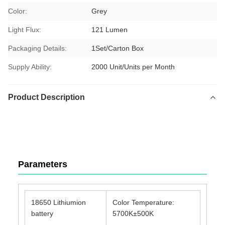
Color:
Grey
Light Flux:
121 Lumen
Packaging Details:
1Set/Carton Box
Supply Ability:
2000 Unit/Units per Month
Product Description
TUYOU Manufacturer Affordable Cheap Waterproof IP67
Portable Light Source For ENT Checking
Parameters
18650 Lithiumion
Color Temperature:
battery
5700K±500K