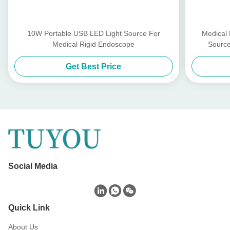
10W Portable USB LED Light Source For
Medical
Medical Rigid Endoscope
Source
Get Best Price
Social Media
Quick Link
About Us