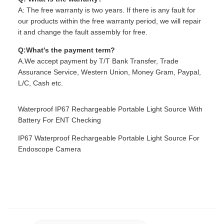
A: The free warranty is two years. If there is any fault for
our products within the free warranty period, we will repair
it and change the fault assembly for free.
Q:What's the payment term?
A.We accept payment by T/T Bank Transfer, Trade
Assurance Service, Western Union, Money Gram, Paypal,
L/C, Cash etc.
Waterproof IP67 Rechargeable Portable Light Source With
Battery For ENT Checking
IP67 Waterproof Rechargeable Portable Light Source For
Endoscope Camera
TUYOU Manufacturer Affordable Cheap Waterproof IP67
Portable Light Source For ENT Checking