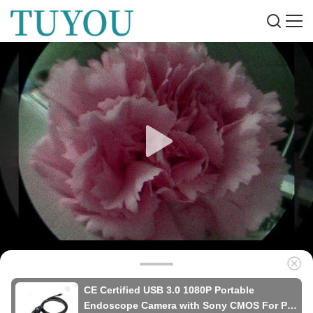
CE Certified USB 3.0 1080P Portable
Endoscope Camera with Sony CMOS For Pet