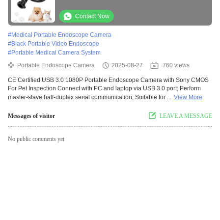
Inspection
Contact Now
#
Medical Portable Endoscope Camera
#
Black Portable Video Endoscope
#
Portable Medical Camera System
Portable Endoscope Camera
2025-08-27
760 views
CE Certified USB 3.0 1080P Portable Endoscope Camera with Sony CMOS
For Pet Inspection Connect with PC and laptop via USB 3.0 port; Perform
master-slave half-duplex serial communication; Suitable for ...
View More
Messages of visitor
LEAVE A MESSAGE
No public comments yet