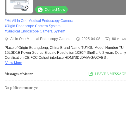
Surgery Using
Contact Now
#
Hd All In One Medical Endoscopy Camera
#
Rigid Endoscope Camera System
#
Surgical Endoscope Camera System
All in One Medical Endoscopy Camera
2025-04-08
80 views
Place of Origin Guangdong, China Brand Name TUYOU Model Number TU-
15LSD1E Power Source Electric Resolution 1080P Shelf Life 2 years Quality
Certification CE,FCC Output interface HDMI/SDI/DVI/VGA/CVBS ...
View More
Messages of visitor
LEAVE A MESSAGE
No public comments yet