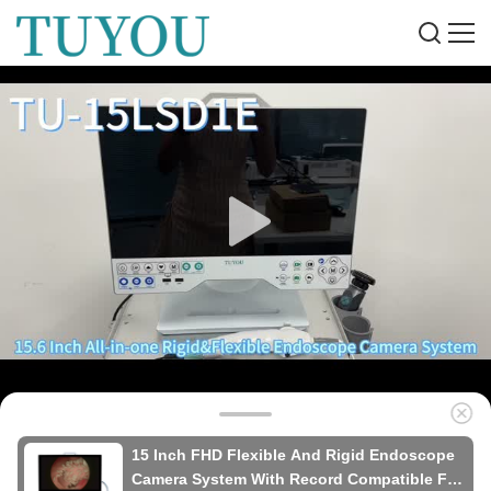
15 Inch FHD Flexible And Rigid Endoscope
Camera System With Record Compatible For