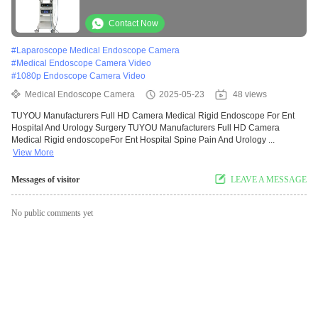
And Urology Surgery
Contact Now
#
Laparoscope Medical Endoscope Camera
#
Medical Endoscope Camera Video
#
1080p Endoscope Camera Video
Medical Endoscope Camera
2025-05-23
48 views
TUYOU Manufacturers Full HD Camera Medical Rigid Endoscope For Ent
Hospital And Urology Surgery TUYOU Manufacturers Full HD Camera
Medical Rigid endoscopeFor Ent Hospital Spine Pain And Urology ...
View More
Messages of visitor
LEAVE A MESSAGE
No public comments yet