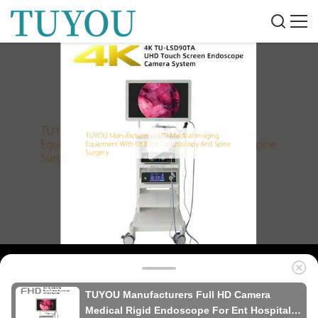
TUYOU Manufacturers Full HD Camera
Medical Rigid Endoscope For Ent Hospital