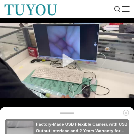
Factory-Made USB Flexible Camera with USB
Output Interface and 2 Years Warranty for