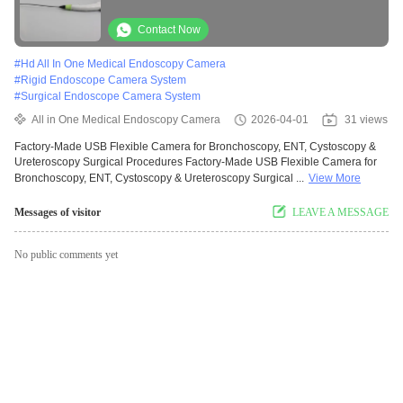
Medical Endoscopy
Contact Now
#
Hd All In One Medical Endoscopy Camera
#
Rigid Endoscope Camera System
#
Surgical Endoscope Camera System
All in One Medical Endoscopy Camera
2026-04-01
31 views
Factory-Made USB Flexible Camera for Bronchoscopy, ENT, Cystoscopy &
Ureteroscopy Surgical Procedures Factory-Made USB Flexible Camera for
Bronchoscopy, ENT, Cystoscopy & Ureteroscopy Surgical ...
View More
Messages of visitor
LEAVE A MESSAGE
No public comments yet