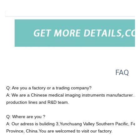
FAQ
Q: Are you a factory or a trading company?
A: We are a Chinese medical imaging instruments manufacturer. All
production lines and R&D team.
Q: Where are you ?
A: Our adress is buliding 3,Yunchuang Valley Southern Pacific, Fe
Province, China.You are welcomed to visit our factory.