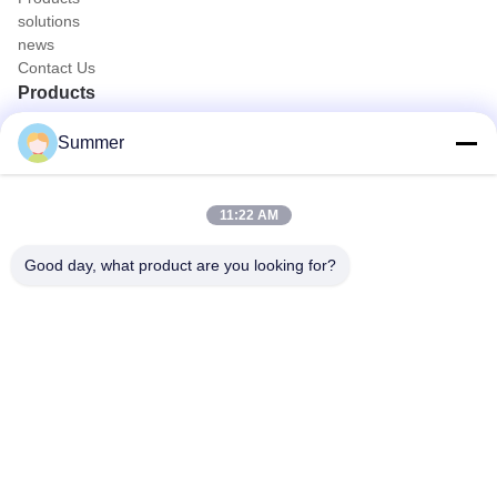
solutions
news
Contact Us
Products
Portable Endoscope Camera
Summer
Medical Endoscope Camera
4K Endoscope Camera System
Full HD Endoscope Camera System
11:22 AM
All in One Medical Endoscopy Camera
Flexible Endoscope Camera System
Good day, what product are you looking for?
Quick Contact
Tel
0086-0755-88656682
E-mail
joe@tuyoumedical.com
Address
Room 906, Building 3, Namtai Inno Park, Tangwei