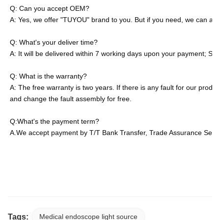
Q: Can you accept OEM?
A: Yes, we offer "TUYOU" brand to you. But if you need, we can als
Q: What's your deliver time?
A: It will be delivered within 7 working days upon your payment; S
Q: What is the warranty?
A: The free warranty is two years. If there is any fault for our product
and change the fault assembly for free.
Q:What's the payment term?
A.We accept payment by T/T Bank Transfer, Trade Assurance Servic
Waterproof IP67 Rechargeable Portable Light Source With Battery
IP67 Waterproof Rechargeable Portable Light Source For Endosc
Tags:
Medical endoscope light source