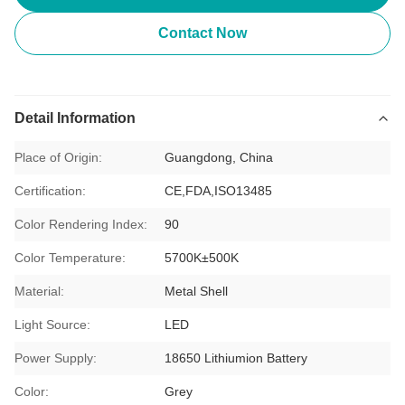
Contact Now
Detail Information
Place of Origin:
Guangdong, China
Certification:
CE,FDA,ISO13485
Color Rendering Index:
90
Color Temperature:
5700K±500K
Material:
Metal Shell
Light Source:
LED
Power Supply:
18650 Lithiumion Battery
Color:
Grey