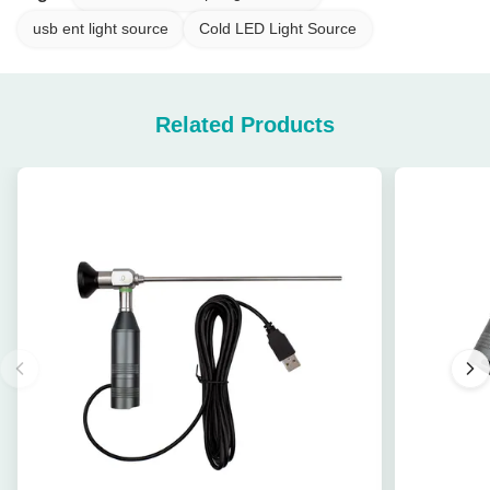
usb ent light source
Cold LED Light Source
Related Products