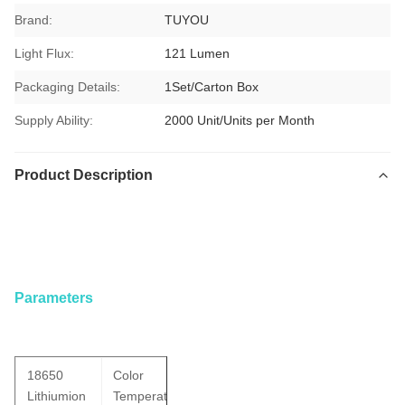
Brand:
TUYOU
Light Flux:
121 Lumen
Packaging Details:
1Set/Carton Box
Supply Ability:
2000 Unit/Units per Month
Product Description
Waterproof IP67 Rechargeable Portable Light Source With
Battery For ENT Checking
Parameters
18650
Color
Lithiumion
Temperature: