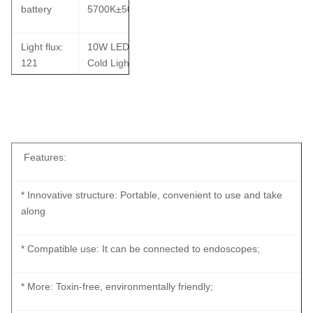
battery
5700K±500K
Light flux:
10W LED
121
Cold Light
Lumen
Source
Waterproof IP67 Rechargeable Portable Light Source With
Metal
Color
Battery For ENT Checking
shell,
rendering
Waterproof
index: ≥90
Features:
IP67
* Innovative structure: Portable, convenient to use and take
along
* Compatible use: It can be connected to endoscopes;
* More: Toxin-free, environmentally friendly;