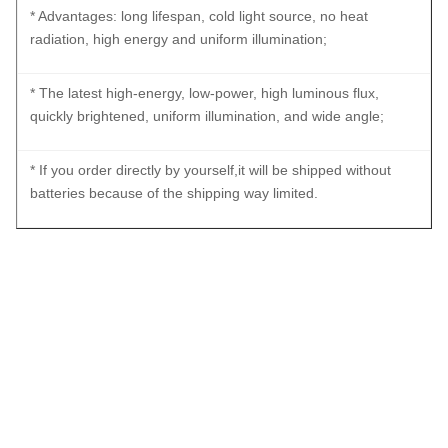
* Advantages: long lifespan, cold light source, no heat
radiation, high energy and uniform illumination;
* The latest high-energy, low-power, high luminous flux,
quickly brightened, uniform illumination, and wide angle;
* If you order directly by yourself,it will be shipped without
batteries because of the shipping way limited.
Waterproof IP67 Rechargeable Portable Light Source With
Battery For ENT Checking
Waterproof IP67 Rechargeable Portable Light Source With
Battery For ENT Checking