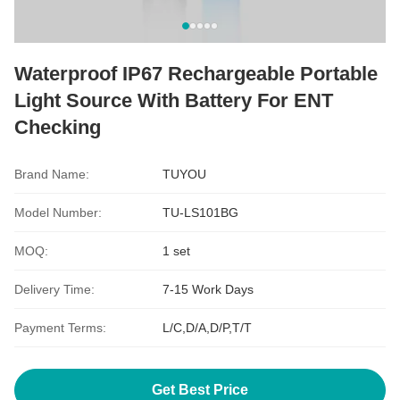
Waterproof IP67 Rechargeable Portable
Light Source With Battery For ENT
Checking
Brand Name:
TUYOU
Model Number:
TU-LS101BG
MOQ:
1 set
Delivery Time:
7-15 Work Days
Payment Terms:
L/C,D/A,D/P,T/T
Get Best Price