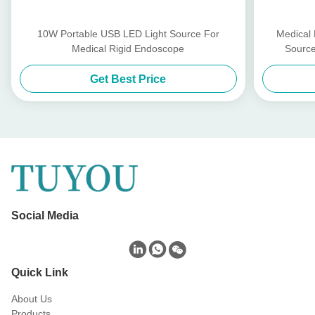
10W Portable USB LED Light Source For
Medical
Medical Rigid Endoscope
Source
Get Best Price
Social Media
Quick Link
About Us
Products