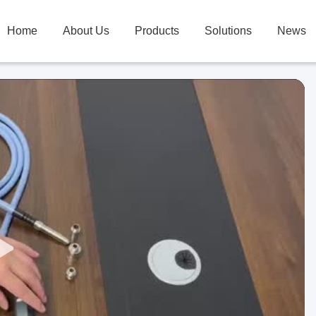
Home
About Us
Products
Solutions
News