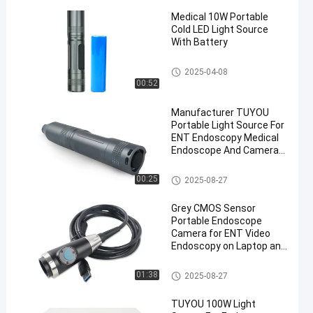
Medical 10W Portable
Cold LED Light Source
With Battery
Medical Light Source
2025-04-08
00:52
Manufacturer TUYOU
Portable Light Source For
ENT Endoscopy Medical
Endoscope And Camera
System
Medical Light Source
00:25
2025-08-27
Grey CMOS Sensor
Portable Endoscope
Camera for ENT Video
Endoscopy on Laptop and
Phone
Portable Endoscope Camera
01:38
2025-08-27
TUYOU 100W Light