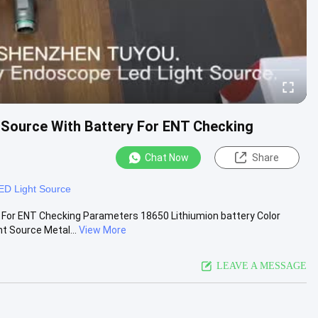
 Source With Battery For ENT Checking
Chat Now
Share
ED Light Source
 For ENT Checking Parameters 18650 Lithiumion battery Color
t Source Metal...
View More
LEAVE A MESSAGE