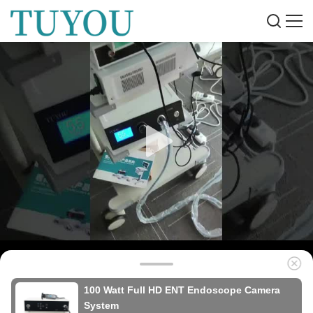
100 Watt Full HD ENT Endoscope Camera
System