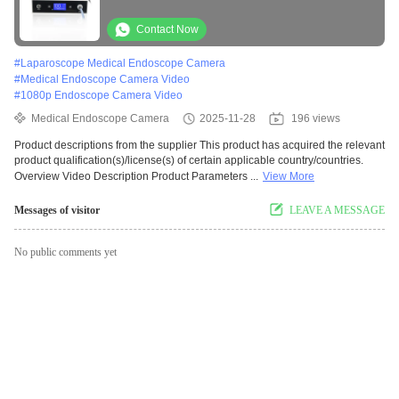
Contact Now
#
Laparoscope Medical Endoscope Camera
#
Medical Endoscope Camera Video
#
1080p Endoscope Camera Video
Medical Endoscope Camera
2025-11-28
196 views
Product descriptions from the supplier This product has acquired the relevant
product qualification(s)/license(s) of certain applicable country/countries.
Overview Video Description Product Parameters ...
View More
Messages of visitor
LEAVE A MESSAGE
No public comments yet