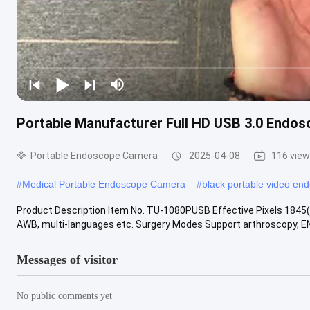
Portable Manufacturer Full HD USB 3.0 Endo
Portable Endoscope Camera
2025-04-08
116 vie
#
Medical Portable Endoscope Camera
#
black portable video en
Product Description Item No. TU-1080PUSB Effective Pixels 1845
AWB, multi-languages etc. Surgery Modes Support arthroscopy, ENT
Messages of visitor
No public comments yet