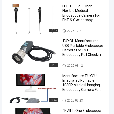
FHD 1080P 3.5inch
Flexible Medical
Endoscope Camera For
ENT & Cystoscopy
Procedures
Portable Endoscope Camera
00:29
2025-10-21
TUYOU Manufacturer
USB Portable Endoscope
Camera For ENT
Endoscopy Pet Checking
Video Endoscopy On
Laptop
Portable Endoscope Camera
00:33
2025-08-12
Manufacture TUYOU
Integrated Portable
1080P Medical Imaging
Endoscopy Camera For
Ent Nasal And Pet
Surgery
Portable Endoscope Camera
00:42
2025-05-23
4K All In One Endoscope