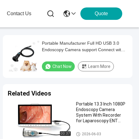
Contact Us
Quote
Portable Manufacturer Full HD USB 3.0
Endoscopy Camera support Connect with
computer
Chat Now
Learn More
Related Videos
Portable 13.3 Inch 1080P
Endoscopy Camera
System With Recorder
for Laparoscopy ENT
Surgery
Portable Endoscope Camera
00:37
2026-06-03