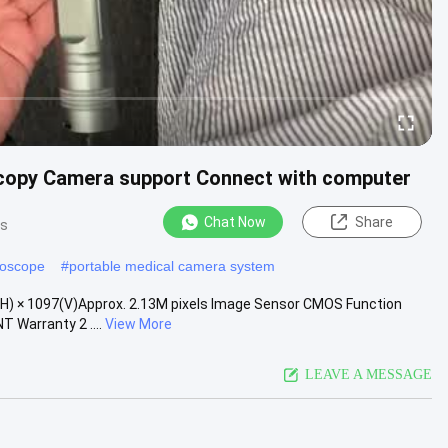
scopy Camera support Connect with computer
Chat Now
Share
ws
doscope
#
portable medical camera system
(H) × 1097(V)Approx. 2.13M pixels Image Sensor CMOS Function
 Warranty 2 ....
View More
LEAVE A MESSAGE