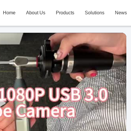
Home
About Us
Products
Solutions
News