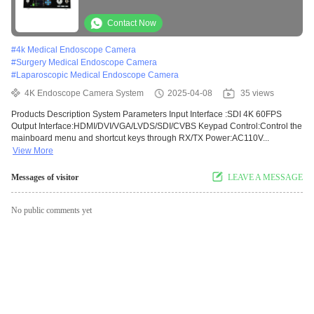
Video Capture
Contact Now
#
4k Medical Endoscope Camera
#
Surgery Medical Endoscope Camera
#
Laparoscopic Medical Endoscope Camera
4K Endoscope Camera System
2025-04-08
35 views
Products Description System Parameters Input Interface :SDI 4K 60FPS
Output Interface:HDMI/DVI/VGA/LVDS/SDI/CVBS Keypad Control:Control the
mainboard menu and shortcut keys through RX/TX Power:AC110V...
View More
Messages of visitor
LEAVE A MESSAGE
No public comments yet