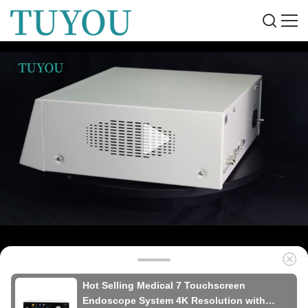
Hot Selling Medical 7 Touchscreen
Endoscope System 4K Resolution with