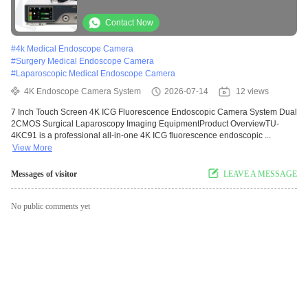
Surgical Laparoscopy Imaging Equipment
Contact Now
#
4k Medical Endoscope Camera
#
Surgery Medical Endoscope Camera
#
Laparoscopic Medical Endoscope Camera
4K Endoscope Camera System
2026-07-14
12 views
7 Inch Touch Screen 4K ICG Fluorescence Endoscopic Camera System Dual
2CMOS Surgical Laparoscopy Imaging EquipmentProduct OverviewTU-
4KC91 is a professional all-in-one 4K ICG fluorescence endoscopic ...
View More
Messages of visitor
LEAVE A MESSAGE
No public comments yet