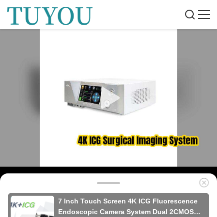
7 Inch Touch Screen 4K ICG Fluorescence
Endoscopic Camera System Dual 2CMOS