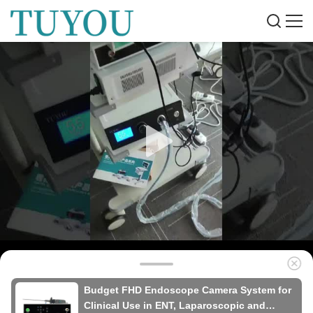
Budget FHD Endoscope Camera System for
Clinical Use in ENT, Laparoscopic and