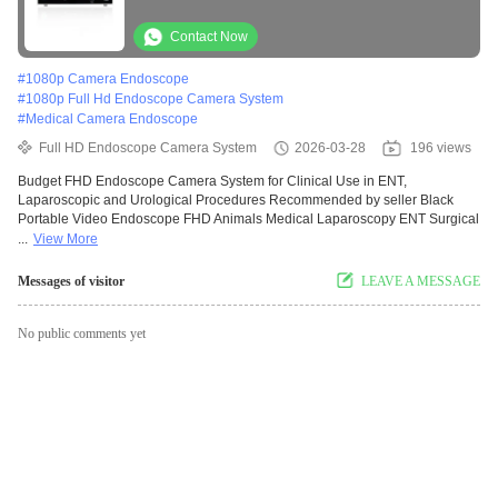
Urological Procedures
Contact Now
#
1080p Camera Endoscope
#
1080p Full Hd Endoscope Camera System
#
Medical Camera Endoscope
Full HD Endoscope Camera System
2026-03-28
196 views
Budget FHD Endoscope Camera System for Clinical Use in ENT,
Laparoscopic and Urological Procedures Recommended by seller Black
Portable Video Endoscope FHD Animals Medical Laparoscopy ENT Surgical
...
View More
Messages of visitor
LEAVE A MESSAGE
No public comments yet